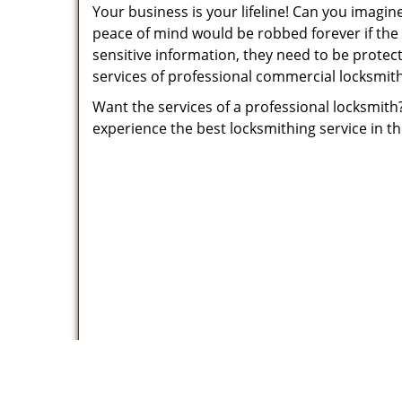
Your business is your lifeline! Can you imagi
peace of mind would be robbed forever if the
sensitive information, they need to be protec
services of professional commercial locksmit
Want the services of a professional locksmith
experience the best locksmithing service in t
Father S