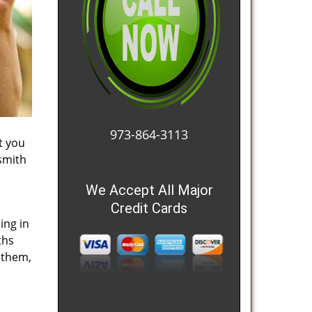
973-864-3113
t you
smith
We Accept All Major
Credit Cards
ing in
ths
 them,