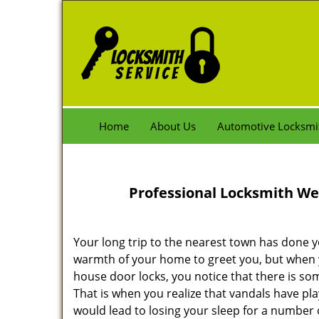
Home
About Us
Automotive Locksmi
Professional Locksmith We
Your long trip to the nearest town has done y
warmth of your home to greet you, but when 
house door locks, you notice that there is some
That is when you realize that vandals have pla
would lead to losing your sleep for a number of