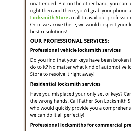
unattended. But on the other hand, you can be
right then and there, you’d grab your phone 
Locksmith Store
a call to avail our professio
Once we arrive there, we would inspect your 
best resolutions!
OUR PROFESSIONAL SERVICES:
Professional vehicle locksmith services
Do you find that your keys have been broken 
do to it? No matter what kind of automotive 
Store to resolve it right away!
Residential locksmith services
Have you misplaced your only set of keys? Can’t
the wrong hands. Call Father Son Locksmith Sto
who would quickly provide you a comprehensiv
we can do it all perfectly!
Professional locksmiths for commercial pr