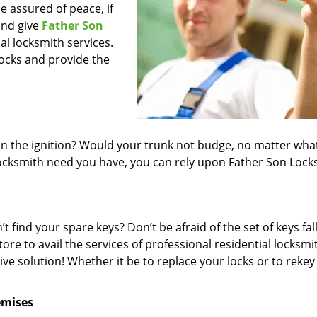
 assured of peace, if
and give
Father Son
nal locksmith services.
locks and provide the
in the ignition? Would your trunk not budge, no matter wha
locksmith need you have, you can rely upon Father Son Lock
 find your spare keys? Don’t be afraid of the set of keys fall
re to avail the services of professional residential locksmi
e solution! Whether it be to replace your locks or to rekey
emises