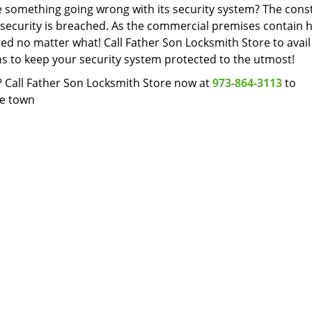
ne something going wrong with its security system? The cons
 security is breached. As the commercial premises contain h
ted no matter what! Call Father Son Locksmith Store to avail
hs to keep your security system protected to the utmost!
? Call Father Son Locksmith Store now at
973-864-3113
to
he town
Father Son Locksmith Store
on Locksmith Store | Hours:
Monday through Sunday, All day
[
map & 