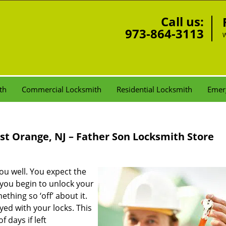
Call us:
973-864-3113
W
th
Commercial Locksmith
Residential Locksmith
Emer
st Orange, NJ – Father Son Locksmith Store
ou well. You expect the
you begin to unlock your
thing so ‘off’ about it.
yed with your locks. This
 days if left