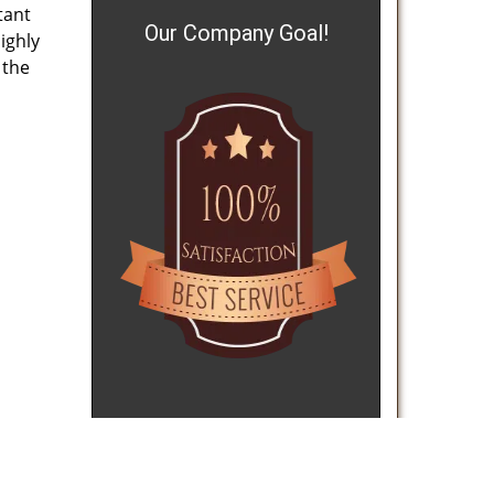
tant
Our Company Goal!
ighly
 the
reviews
]