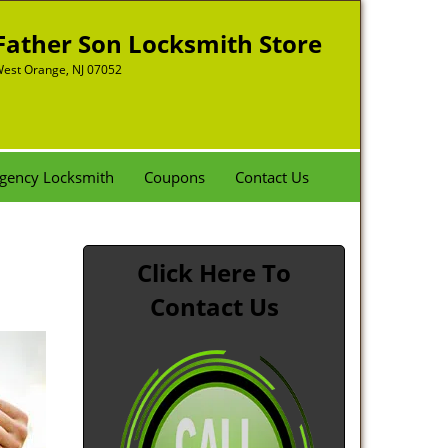
Father Son Locksmith Store
est Orange, NJ 07052
gency Locksmith
Coupons
Contact Us
Click Here To
Contact Us