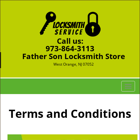
Call us:
973-864-3113
Father Son Locksmith Store
West Orange, NJ 07052
T
o
g
g
Terms and Conditions
l
e
n
a