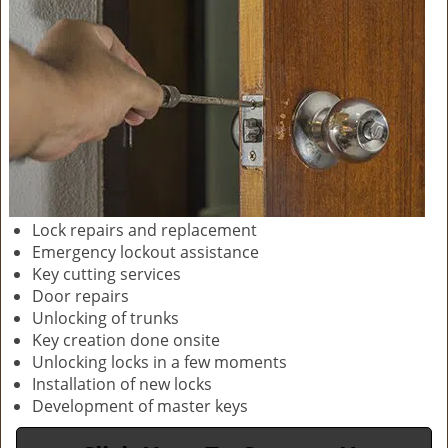
Lock repairs and replacement
Emergency lockout assistance
Key cutting services
Door repairs
Unlocking of trunks
Key creation done onsite
Unlocking locks in a few moments
Installation of new locks
Development of master keys