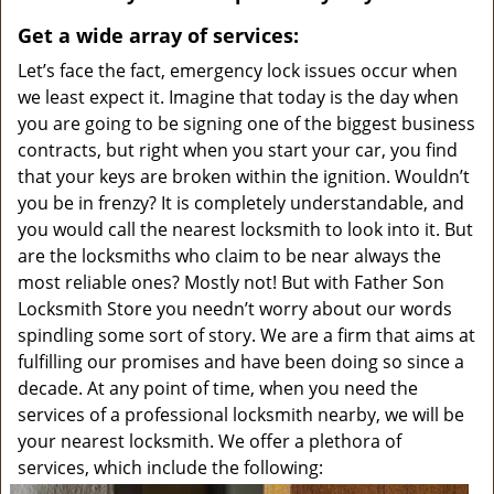
v
i
Get a wide array of services:
g
Let’s face the fact, emergency lock issues occur when
a
we least expect it. Imagine that today is the day when
t
you are going to be signing one of the biggest business
i
contracts, but right when you start your car, you find
o
that your keys are broken within the ignition. Wouldn’t
n
you be in frenzy? It is completely understandable, and
you would call the nearest locksmith to look into it. But
are the locksmiths who claim to be near always the
most reliable ones? Mostly not! But with Father Son
Locksmith Store you needn’t worry about our words
spindling some sort of story. We are a firm that aims at
fulfilling our promises and have been doing so since a
decade. At any point of time, when you need the
services of a professional locksmith nearby, we will be
your nearest locksmith. We offer a plethora of
services, which include the following: