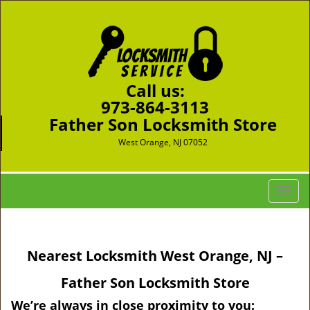
Call us:
973-864-3113
Father Son Locksmith Store
West Orange, NJ 07052
T
o
g
g
Nearest Locksmith West Orange, NJ –
l
e
Father Son Locksmith Store
n
a
We’re always in close proximity to you: