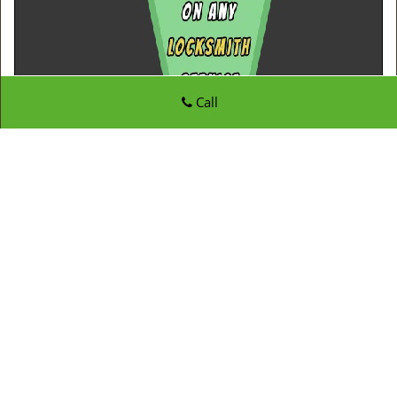
Call
Father Son Locksmith Store
Father Son Locksmith Store | Hours:
Monday through
Sunday, All day
[
map & reviews
]
Phone:
973-864-3113
|
https://westorange.father-son-
locksmith-store.com
West Orange, NJ 07052 (Dispatch Location)
Home
|
Residential
|
Commercial
|
Automotive
|
Emergency
|
Coupons
|
Contact Us