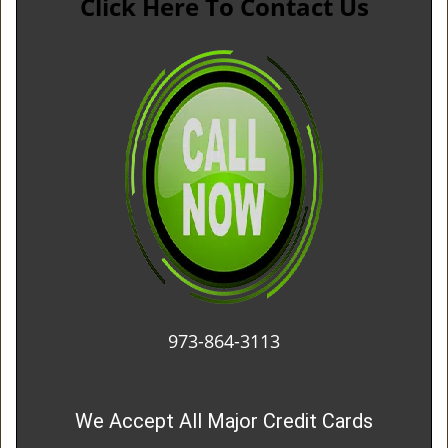
Click Here To Contact Us
973-864-3113
We Accept All Major Credit Cards