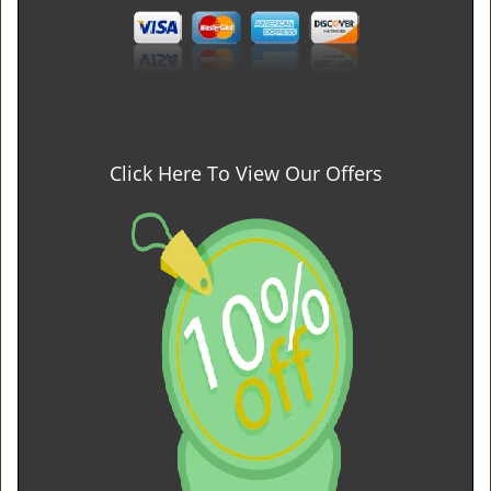
Click Here To View Our Offers