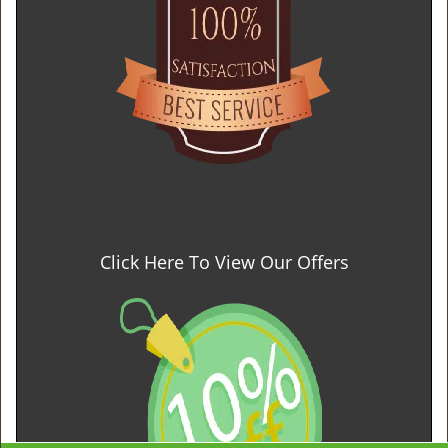
Click Here To View Our Offers