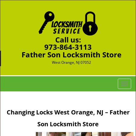
Call us:
973-864-3113
Father Son Locksmith Store
West Orange, NJ 07052
T
o
g
g
Changing Locks West Orange, NJ – Father
l
e
Son Locksmith Store
n
a