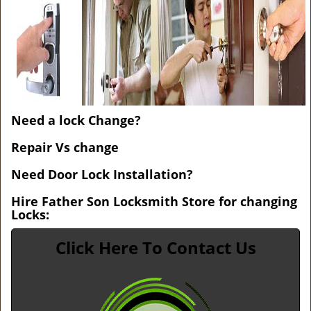
v
i
g
a
t
i
o
n
Need a lock Change?
Repair Vs change
Need Door Lock Installation?
Hire Father Son Locksmith Store for changing
Locks:
Click Here To Contact Us