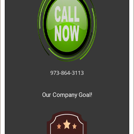
973-864-3113
Our Company Goal!